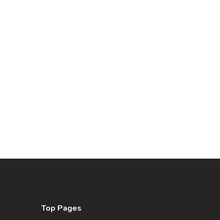
Top Pages