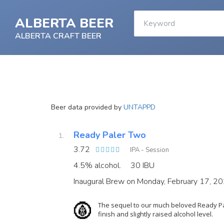
ALBERTA BEER
ALBERTA CRAFT BEER
Beer data provided by
UNTAPPD
Ready Paler Two
3.72
IPA - Session
4.5% alcohol.
30 IBU
Inaugural Brew on Monday, February 17, 2
The sequel to our much beloved Ready Pal
finish and slightly raised alcohol level.