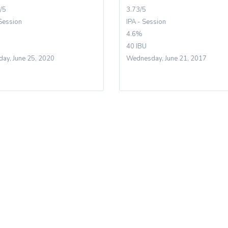
/5
3.73/5
 Session
IPA - Session
4.6%
40 IBU
day, June 25, 2020
Wednesday, June 21, 2017