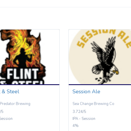
t & Steel
Session Ale
Predator Brewing
Sea Change Brewing Co
/5
3.724/5
 Session
IPA - Session
4%