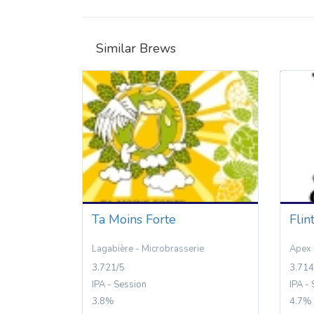
Similar Brews
Ta Moins Forte
Flin
Lagabière - Microbrasserie
Apex 
3.721/5
3.714
IPA - Session
IPA -
3.8%
4.7%