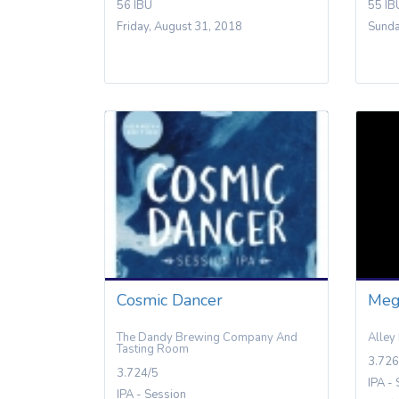
56 IBU
55 IB
Friday, August 31, 2018
Sunda
Cosmic Dancer
Meg
The Dandy Brewing Company And
Alley
Tasting Room
3.726
3.724/5
IPA -
IPA - Session