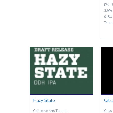
IPA -
3.9%
0 IBU
Thurs
Hazy State
Citr
Collective Arts Toronto
Oxus