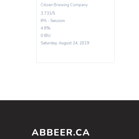
Citizen Brewing Company
3.731/5
IPA - Session
4.8%
0 IBU
Saturday, August 24, 2019
ABBEER.CA