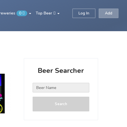
Breweries
0
Top Beer
Log In
Add
Beer Searcher
Search