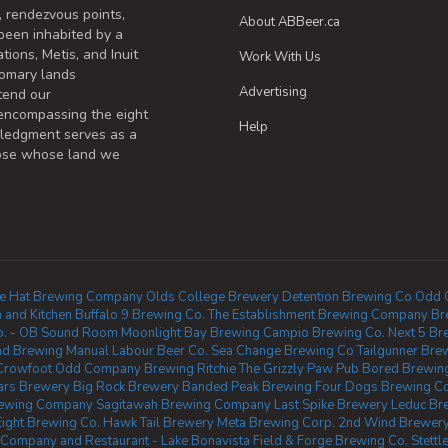
, rendezvous points,
About ABBeer.ca
been inhabited by a
tions, Metis, and Inuit
Work With Us
omary lands
Advertising
tend our
 encompassing the eight
Help
wledgment serves as a
those whose land we
ne Hat Brewing Company
Olds College Brewery
Detention Brewing Co
Odd 
 and Kitchen
Buffalo 9 Brewing Co.
The Establishment Brewing Company
Br
Co. - OB Sound Room
Moonlight Bay Brewing
Campio Brewing Co.
Next 5 Br
nd Brewing
Manual Labour Beer Co.
Sea Change Brewing Co
Tailgunner Bre
Crowfoot
Odd Company Brewing Ritchie
The Grizzly Paw Pub
Bored Brewin
lars Brewery
Big Rock Brewery
Banded Peak Brewing
Four Dogs Brewing 
Brewing Company
Sagitawah Brewing Company
Last Spike Brewery
Leduc Br
Eight Brewing Co.
Hawk Tail Brewery
Meta Brewing Corp.
2nd Wind Brewery
Company and Restaurant - Lake Bonavista
Field & Forge Brewing Co.
Stett