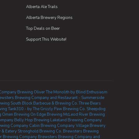
Alberta Ale Trails
Alberta Brewery Regions
Top Deals on Beer
Support This Website!
Company Brewing Oliver
The Monolith by Blind Enthusiasm
ewsters Brewing Company and Restaurant - Summerside
ewing
South Block Barbecue & Brewing Co.
Three Bears
wing
Tank310 - by The Grizzly Paw Brewing Co.
Sheepdog
g
Omen Brewing
On Edge Brewing
McLeod River Brewing
Company
Belly Hop Brewing
Lakeland Brewing Company
ewing Company
Cabin Brewing Company
Village Brewery
 & Eatery
Stronghold Brewing Co.
Brewsters Brewing
ler Brewing Company
Brewsters Brewing Company and