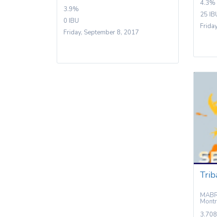
4.3%
3.9%
25 IB
0 IBU
Frida
Friday, September 8, 2017
Trib
MABRA
Montr
3.708