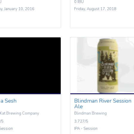
U
0 IBU
y, January 10, 2016
Friday, August 17, 2018
a Sesh
Blindman River Session
Ale
 Kat Brewing Company
Blindman Brewing
/5
3.727/5
 Session
IPA - Session