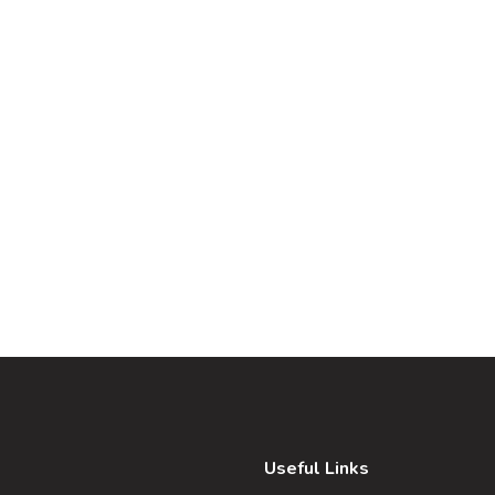
Useful Links