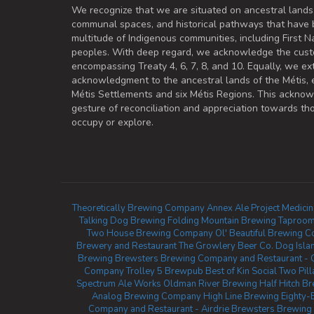
We recognize that we are situated on ancestral lands
communal spaces, and historical pathways that have 
multitude of Indigenous communities, including First Na
peoples. With deep regard, we acknowledge the cust
encompassing Treaty 4, 6, 7, 8, and 10. Equally, we ex
acknowledgment to the ancestral lands of the Métis,
Métis Settlements and six Métis Regions. This ackno
gesture of reconciliation and appreciation towards 
occupy or explore.
Theoretically Brewing Company
Annex Ale Project
Medici
Talking Dog Brewing
Folding Mountain Brewing Taproom
Two House Brewing Company
Ol' Beautiful Brewing 
Brewery and Restaurant
The Growlery Beer Co.
Dog Isla
Brewing
Brewsters Brewing Company and Restaurant - 
Company
Trolley 5 Brewpub
Best of Kin Social
Two Pil
Spectrum Ale Works
Oldman River Brewing
Half Hitch 
Analog Brewing Company
High Line Brewing
Eighty-
Company and Restaurant - Airdrie
Brewsters Brewing 