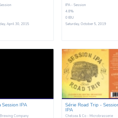
 Session
IPA - Session
4.8%
0 IBU
day, April 30, 2015
Saturday, October 5, 2019
a Session IPA
Série Road Trip - Sessio
IPA
 Brewing Company
Chelsea & Co - Microbrasserie