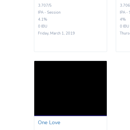
3.707/5
3.706
IPA - Session
IPA -
4.1%
4%
0 IBU
0 IBU
Friday, March 1, 2019
Thurs
One Love