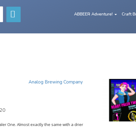
ABBEER Adventure!
Craft 
Analog Brewing Company
020
er One. Almost exactly the same with a drier