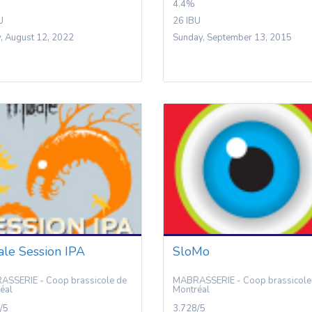
4.4%
U
26 IBU
y, August 12, 2022
Sunday, September 13, 2015
ale Session IPA
SloMo
SSERIE - Coop brassicole de
MABRASSERIE - Coop brassicole
éal
Montréal
/5
3.728/5