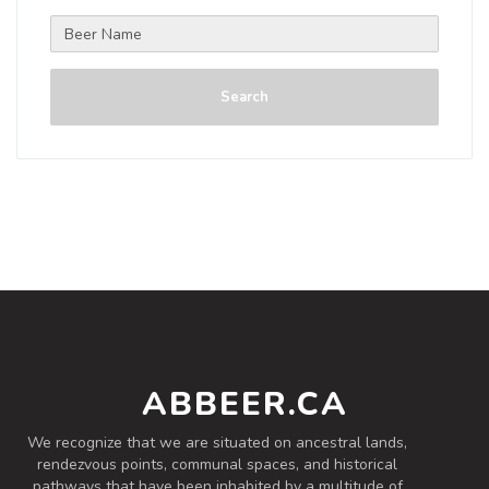
Search
ABBEER.CA
We recognize that we are situated on ancestral lands,
rendezvous points, communal spaces, and historical
pathways that have been inhabited by a multitude of