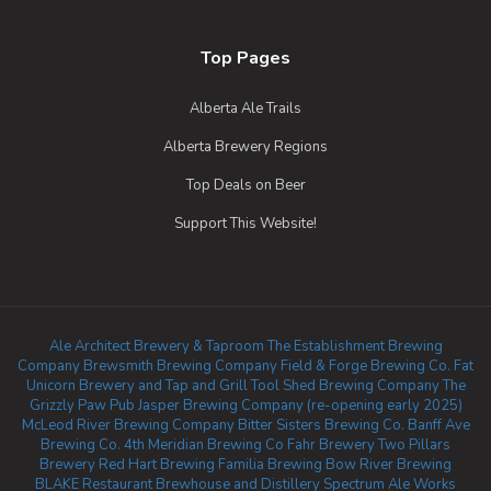
Top Pages
Alberta Ale Trails
Alberta Brewery Regions
Top Deals on Beer
Support This Website!
Ale Architect Brewery & Taproom
The Establishment Brewing
Company
Brewsmith Brewing Company
Field & Forge Brewing Co.
Fat
Unicorn Brewery and Tap and Grill
Tool Shed Brewing Company
The
Grizzly Paw Pub
Jasper Brewing Company (re-opening early 2025)
McLeod River Brewing Company
Bitter Sisters Brewing Co.
Banff Ave
Brewing Co.
4th Meridian Brewing Co
Fahr Brewery
Two Pillars
Brewery
Red Hart Brewing
Familia Brewing
Bow River Brewing
BLAKE Restaurant Brewhouse and Distillery
Spectrum Ale Works