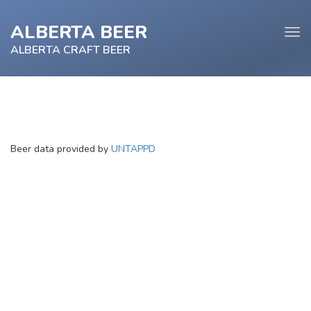
ALBERTA BEER
Tog
navi
ALBERTA CRAFT BEER
e
Beer data provided by
UNTAPPD
tion