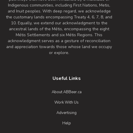
Indigenous communities, including First Nations, Metis,
and Inuit peoples. With deep regard, we acknowledge
the customary lands encompassing Treaty 4, 6, 7, 8, and
10. Equally, we extend our acknowledgment to the
ancestral lands of the Métis, encompassing the eight
Métis Settlements and six Métis Regions. This
acknowledgment serves as a gesture of reconciliation
and appreciation towards those whose land we occupy
or explore.
Useful Links
About ABBeer.ca
Work With Us
Advertising
Help