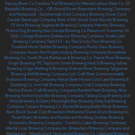
Vaycay Brew Co
Cowboy Trail Brewery Inc
Manual Labour Beer Co.
Ol'
Beautiful Brewing Co. - OB Sound Room
Brewsters Brewing Company
and Restaurant - Summerside
Odd Company Brewing Oliver
Cold
Garden Beverage Company
Best of Kin Social
Dark Woods Brewing
70 Acre Brewing
Sagitawah Brewing Company
Hermits Brewery
Prairie Dog Brewing
Sea Change Brewing Co Beaumont
Township 24
Olds College Brewery
Endeavour Brewing Company
Snake Lake
Brewing Company
Tank310 - by The Grizzly Paw Brewing Co.
Troubled Monk
Stettler Brewing Company
Rocky View Brewing
Company
Annex Ale Project
Analog Brewing Company
Norsemen
Brewing Co.
South Block Barbecue & Brewing Co.
Peace River Brewing
Origin Brewing YYC Taproom
Omen Brewing
Next 5 Brewing
Valley
Brewing
Origin Malting & Brewing
Oldman River Brewing
Tailgunner
Brewing
948 Brewing Company Ltd.
Craft Beer Commonwealth
Irrational Brewing Company
Heilan Beer House
Cold Lake Brewing &
Distilling Co.
Iron Hat Brewing Company
Odd Company Brewing
Ritchie
Balzac Craft Brewing Company
Banded Peak Brewing
Atlas
Brewing Airdrie
Grain Bin Brewing Company
Talking Dog Brewing
2nd
Wind Brewery & Eatery
Moonlight Bay Brewing
Alley Kat Brewing
Company
Campio Brewing Co.
Bored Brewing
Battle River Brewery
Burn Block Social Club
Brewsters McKenzie Towne
Drum Brewing Inc
Three Bears Brewery and Restaurant
Nodding Donkey Brewing
Brewsters Brewing Company - Foothills
Cabin Brewing Company
Marda Loop Brewing Company Inc.
Brewsters Brewing Company and
Restaurant - Meadowlark
Stronghold Brewing Co.
Lakeland Brewing