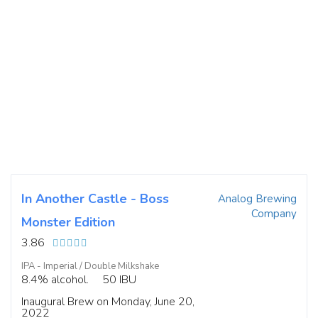
In Another Castle - Boss
Analog Brewing
Company
Monster Edition
3.86
IPA - Imperial / Double Milkshake
8.4% alcohol.
50 IBU
Inaugural Brew on Monday, June 20,
2022