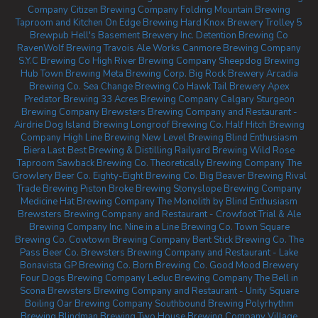
Company
Citizen Brewing Company
Folding Mountain Brewing
Taproom and Kitchen
On Edge Brewing
Hard Knox Brewery
Trolley 5
Brewpub
Hell's Basement Brewery Inc.
Detention Brewing Co
RavenWolf Brewing
Travois Ale Works
Canmore Brewing Company
S.Y.C Brewing Co
High River Brewing Company
Sheepdog Brewing
Hub Town Brewing
Meta Brewing Corp.
Big Rock Brewery
Arcadia
Brewing Co.
Sea Change Brewing Co
Hawk Tail Brewery
Apex
Predator Brewing
33 Acres Brewing Company Calgary
Sturgeon
Brewing Company
Brewsters Brewing Company and Restaurant -
Airdrie
Dog Island Brewing
Longroof Brewing Co.
Half Hitch Brewing
Company
High Line Brewing
New Level Brewing
Blind Enthusiasm
Biera
Last Best Brewing & Distilling
Railyard Brewing
Wild Rose
Taproom
Sawback Brewing Co.
Theoretically Brewing Company
The
Growlery Beer Co.
Eighty-Eight Brewing Co.
Big Beaver Brewing
Rival
Trade Brewing
Piston Broke Brewing
Stonyslope Brewing Company
Medicine Hat Brewing Company
The Monolith by Blind Enthusiasm
Brewsters Brewing Company and Restaurant - Crowfoot
Trial & Ale
Brewing Company Inc.
Nine in a Line Brewing Co.
Town Square
Brewing Co.
Cowtown Brewing Company
Bent Stick Brewing Co.
The
Pass Beer Co.
Brewsters Brewing Company and Restaurant - Lake
Bonavista
GP Brewing Co.
Born Brewing Co.
Good Mood Brewery
Four Dogs Brewing Company
Leduc Brewing Company
The Bell in
Scona
Brewsters Brewing Company and Restaurant - Unity Square
Boiling Oar Brewing Company
Southbound Brewing
Polyrhythm
Brewing
Blindman Brewing
Two House Brewing Company
Village