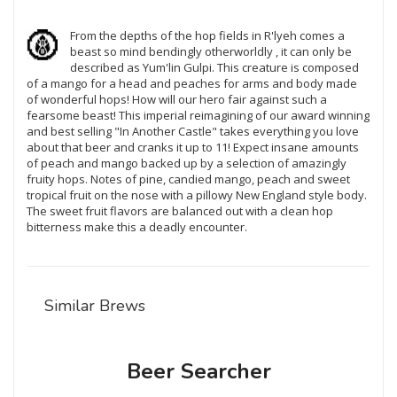
From the depths of the hop fields in R'lyeh comes a
beast so mind bendingly otherworldly , it can only be
described as Yum'lin Gulpi. This creature is composed
of a mango for a head and peaches for arms and body made
of wonderful hops! How will our hero fair against such a
fearsome beast! This imperial reimagining of our award winning
and best selling "In Another Castle" takes everything you love
about that beer and cranks it up to 11! Expect insane amounts
of peach and mango backed up by a selection of amazingly
fruity hops. Notes of pine, candied mango, peach and sweet
tropical fruit on the nose with a pillowy New England style body.
The sweet fruit flavors are balanced out with a clean hop
bitterness make this a deadly encounter.
Similar Brews
Beer Searcher