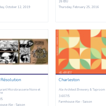
26 IBU
day, October 12, 2019
Thursday, February 25, 2016
 Résolution
Charleston
urant Microbrasserie Noire et
Ale Architect Brewery & Taproom
he
3.607/5
/5
Farmhouse Ale - Saison
ouse Ale - Saison