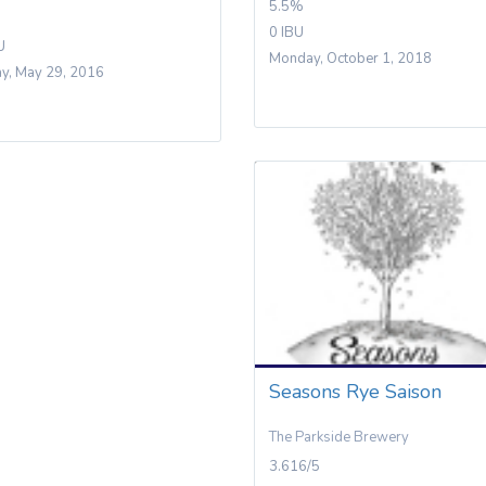
5.5%
0 IBU
U
Monday, October 1, 2018
y, May 29, 2016
Seasons Rye Saison
The Parkside Brewery
3.616/5