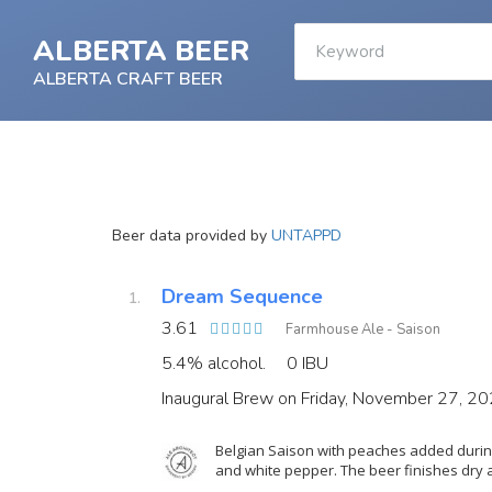
ALBERTA BEER
ALBERTA CRAFT BEER
Beer data provided by
UNTAPPD
Dream Sequence
3.61
Farmhouse Ale - Saison
5.4% alcohol.
0 IBU
Inaugural Brew on Friday, November 27, 2
Belgian Saison with peaches added during
and white pepper. The beer finishes dry