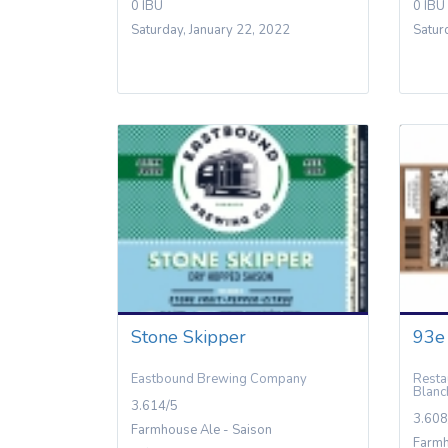
0 IBU
0 IBU
Saturday, January 22, 2022
Satur
Stone Skipper
93e
Eastbound Brewing Company
Resta
Blanc
3.614/5
3.608
Farmhouse Ale - Saison
Farmh