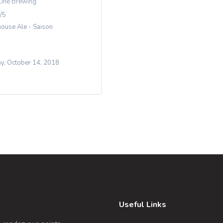
Line Brewing
/5
ouse Ale - Saison
y, October 14, 2018
Useful Links