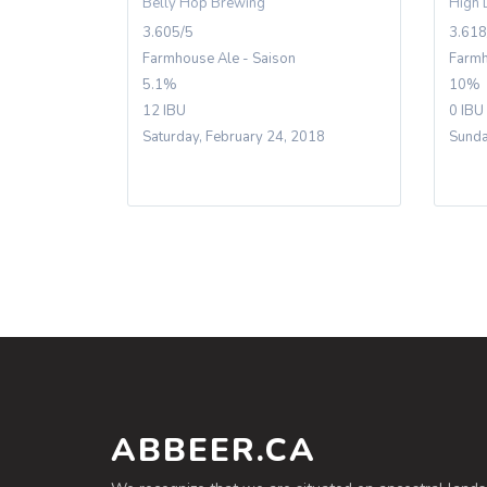
Belly Hop Brewing
High 
3.605/5
3.618
Farmhouse Ale - Saison
Farmh
5.1%
10%
12 IBU
0 IBU
Saturday, February 24, 2018
Sunda
ABBEER.CA