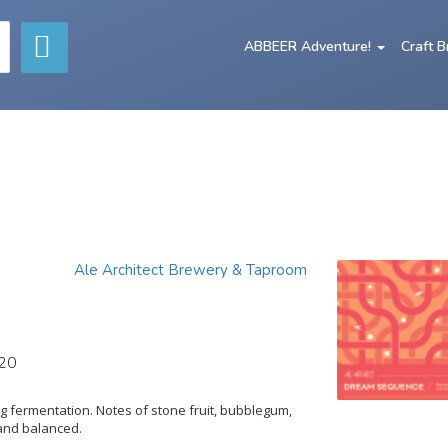
ABBEER Adventure!
Craft 
Ale Architect Brewery & Taproom
020
 fermentation. Notes of stone fruit, bubblegum,
 and balanced.