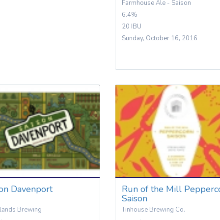
Farmhouse Ale - Saison
6.4%
20 IBU
Sunday, October 16, 2016
son Davenport
Run of the Mill Pepperc
Saison
lands Brewing
Tinhouse Brewing Co.