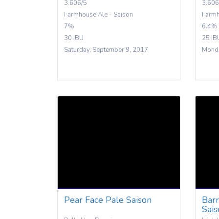
3.606/5
3.606
Farmhouse Ale - Saison
Farmh
7%
6.4%
30 IBU
25 IB
Saturday, September 9, 2017
Monda
Pear Face Pale Saison
Bar
Sai