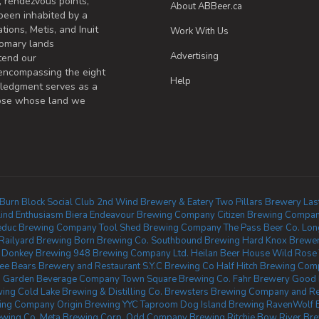
, rendezvous points,
About ABBeer.ca
been inhabited by a
tions, Metis, and Inuit
Work With Us
omary lands
Advertising
tend our
 encompassing the eight
Help
wledgment serves as a
those whose land we
Burn Block Social Club
2nd Wind Brewery & Eatery
Two Pillars Brewery
Las
lind Enthusiasm Biera
Endeavour Brewing Company
Citizen Brewing Compa
educ Brewing Company
Tool Shed Brewing Company
The Pass Beer Co.
Lon
Railyard Brewing
Born Brewing Co.
Southbound Brewing
Hard Knox Brewe
 Donkey Brewing
948 Brewing Company Ltd.
Heilan Beer House
Wild Rose
ee Bears Brewery and Restaurant
S.Y.C Brewing Co
Half Hitch Brewing Co
 Garden Beverage Company
Town Square Brewing Co.
Fahr Brewery
Good 
wing
Cold Lake Brewing & Distilling Co.
Brewsters Brewing Company and Res
wing Company
Origin Brewing YYC Taproom
Dog Island Brewing
RavenWolf 
wing Co.
Meta Brewing Corp.
Odd Company Brewing Ritchie
Bow River Br