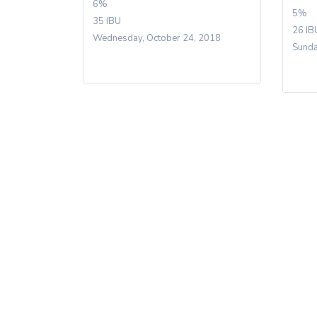
6%
5%
35 IBU
26 IB
Wednesday, October 24, 2018
Sunda