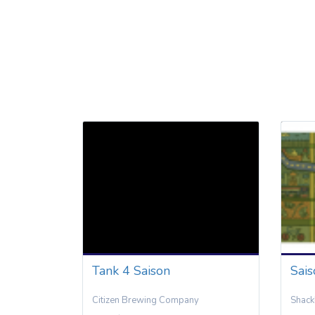
Tank 4 Saison
Sai
Citizen Brewing Company
Shack