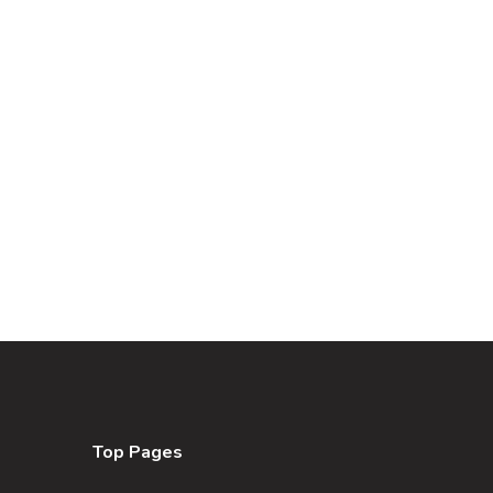
Top Pages