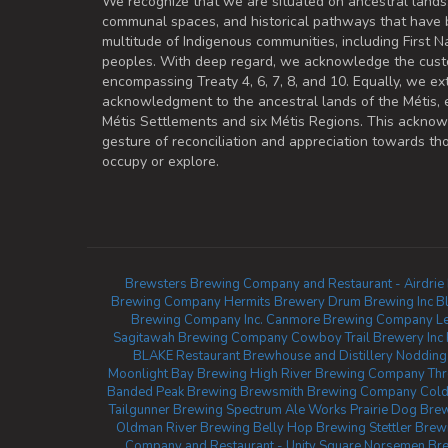
We recognize that we are situated on ancestral lands
communal spaces, and historical pathways that have 
multitude of Indigenous communities, including First Na
peoples. With deep regard, we acknowledge the cust
encompassing Treaty 4, 6, 7, 8, and 10. Equally, we ex
acknowledgment to the ancestral lands of the Métis,
Métis Settlements and six Métis Regions. This ackno
gesture of reconciliation and appreciation towards 
occupy or explore.
Brewsters Brewing Company and Restaurant - Airdrie
Brewing Company
Hermits Brewery
Drum Brewing Inc
B
Brewing Company Inc.
Canmore Brewing Company
L
Sagitawah Brewing Company
Cowboy Trail Brewery Inc
BLAKE Restaurant Brewhouse and Distillery
Nodding
Moonlight Bay Brewing
High River Brewing Company
Thr
Banded Peak Brewing
Brewsmith Brewing Company
Cold
Tailgunner Brewing
Spectrum Ale Works
Prairie Dog Bre
Oldman River Brewing
Belly Hop Brewing
Stettler Bre
Company and Restaurant - Unity Square
Norsemen Bre