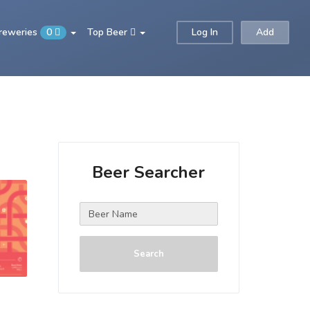
Breweries
0
Top Beer
Log In
Add
Beer Searcher
Search