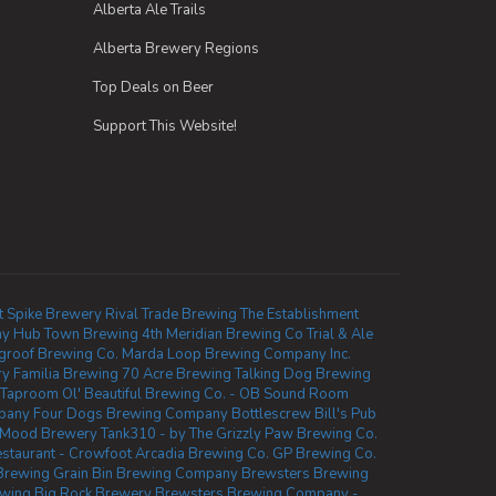
Alberta Ale Trails
Alberta Brewery Regions
Top Deals on Beer
Support This Website!
t Spike Brewery
Rival Trade Brewing
The Establishment
ny
Hub Town Brewing
4th Meridian Brewing Co
Trial & Ale
groof Brewing Co.
Marda Loop Brewing Company Inc.
ry
Familia Brewing
70 Acre Brewing
Talking Dog Brewing
 Taproom
Ol' Beautiful Brewing Co. - OB Sound Room
mpany
Four Dogs Brewing Company
Bottlescrew Bill's Pub
Mood Brewery
Tank310 - by The Grizzly Paw Brewing Co.
taurant - Crowfoot
Arcadia Brewing Co.
GP Brewing Co.
Brewing
Grain Bin Brewing Company
Brewsters Brewing
ewing
Big Rock Brewery
Brewsters Brewing Company -