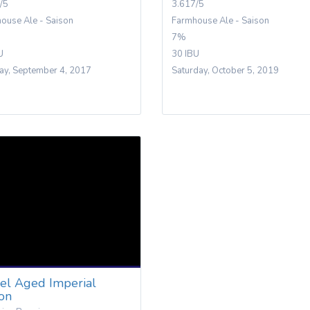
/5
3.617/5
ouse Ale - Saison
Farmhouse Ale - Saison
7%
U
30 IBU
y, September 4, 2017
Saturday, October 5, 2019
rel Aged Imperial
son