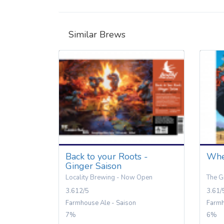
Similar Brews
Back to your Roots -
Whe
Ginger Saison
Locality Brewing - Now Open
The G
3.612/5
3.61/
Farmhouse Ale - Saison
Farmh
7%
6%