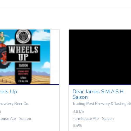
els Up
Dear James S.M.A.S.H.
Saison
rowlery Beer Co.
Trading Post Brewery & Tasting 
5
3.61/5
ouse Ale - Saison
Farmhouse Ale - Saison
6.5%