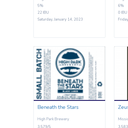
5%
6%
22 IBU
0 IBU
Saturday, January 14, 2023
Frida
Beneath the Stars
Zeus
High Park Brewery
Missi
3.579/5
3.583