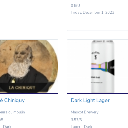
0 IBU
Friday, December 1, 2023
é Chiniquy
Dark Light Lager
eurs du moulin
Mascot Brewery
/5
3.57/5
 - Dark
Lager - Dark