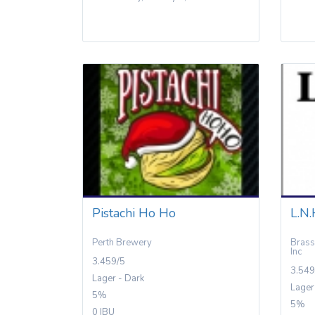
Pistachi Ho Ho
L.N.
Perth Brewery
Brass
Inc
3.459/5
3.549
Lager - Dark
Lager
5%
5%
0 IBU