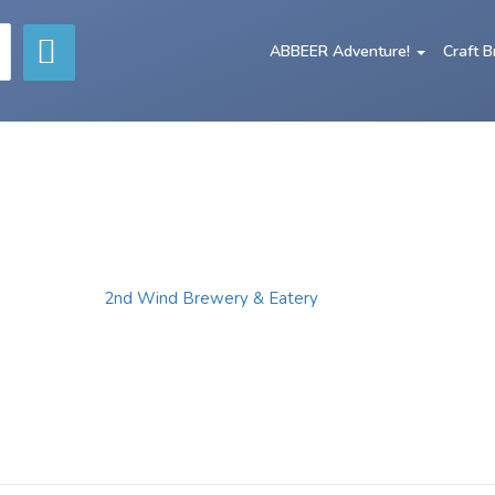
ABBEER Adventure!
Craft 
2nd Wind Brewery & Eatery