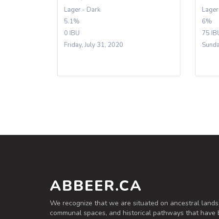
Lager - Dark
Lager
5.1%
6%
0 IBU
75 IB
Friday, July 31, 2020
Sunda
ABBEER.CA
We recognize that we are situated on ancestral lands
communal spaces, and historical pathways that have 