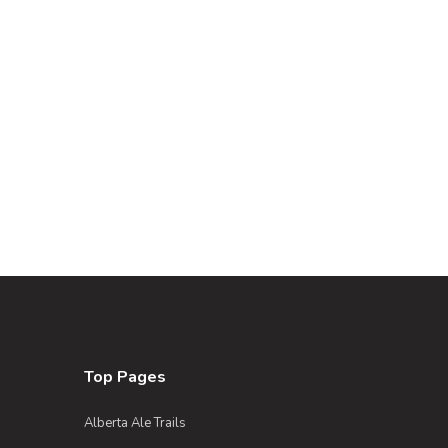
Top Pages
Alberta Ale Trails