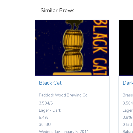
Similar Brews
Black Cat
Dar
Paddock Wood Brewing Co.
Brass
3.504/5
3.504
Lager - Dark
Lager
5.4%
3.8%
30 IBU
0 IBU
Wednesday, January 5, 2011
Satur