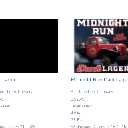
k Lager
Midnight Run Dark Lage
erie Louks Brewery
Red Truck Beer Company
/5
3.526/5
 - Dark
Lager - Dark
4.9%
23 IBU
day, January 21, 2023
Wednesday, December 16, 2015