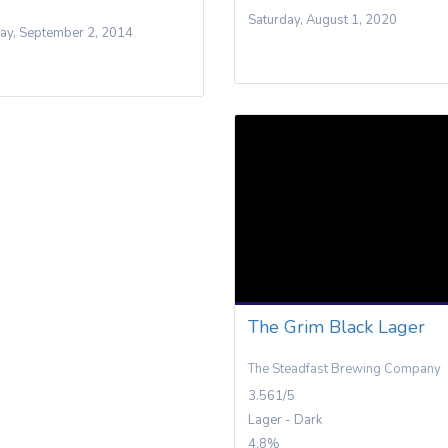
Saturday, August 1, 2020
ay, September 2, 2014
The Grim Black Lager
The Steadfast Brewing Company
3.561/5
Lager - Dark
4.8%