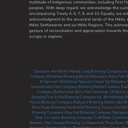
multitude of Indigenous communities, including First Na
peoples. With deep regard, we acknowledge the cust
encompassing Treaty 4, 6, 7, 8, and 10. Equally, we ex
acknowledgment to the ancestral lands of the Métis,
Métis Settlements and six Métis Regions. This ackno
gesture of reconciliation and appreciation towards 
occupy or explore.
Spectrum Ale Works
Marda Loop Brewing Company Inc
Company
Blindman Brewing
Blind Enthusiasm Biera
Fahr 
& Taproom
Wild Rose Taproom
Hawk Tail Brewery
Summerside
Odd Company Brewing Ritchie
Cowboy Trail
Company
Bottlescrew Bill's Pub
Township 24
Nine in 
Brewing
Trial & Ale Brewing Company Inc.
4th Meridian 
House Brewing Company
Railyard Brewing
Snake Lake B
Bow River Brewing
RavenWolf Brewing
Travois Ale Wor
Brewing Company
Alley Kat Brewing Company
Sturgeo
Beer Co.
Leduc Brewing Company
Craft Beer Common
Brewery
Sea Change Brewing Co Beaumont
Three Bears 