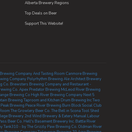
Alberta Brewery Regions
Top Deals on Beer
Support This Website!
 Brewing Company And Tasting Room
Canmore Brewing
ewing Company
Polyrhythm Brewing
Ale Architect Brewery
g Co.
Brewsters Brewing Company and Restaurant -
Brewing Co.
Apex Predator Brewing
McLeod River Brewing
ange Brewing Co
High River Brewing Company
Next 5
tain Brewing Taproom and Kitchen
Drum Brewing Inc
Two
 Peak Brewing
Peace River Brewing
Burn Block Social Club
d Room
The Growlery Beer Co.
The Bell in Scona
Tool Shed
lege Brewery
2nd Wind Brewery & Eatery
Manual Labour
Pass Beer Co.
Hell's Basement Brewery Inc.
Battle River
ny
Tank310 - by The Grizzly Paw Brewing Co.
Oldman River