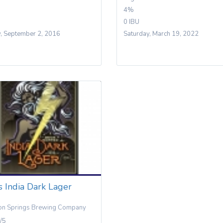
4%
0 IBU
y, September 2, 2016
Saturday, March 19, 2022
 India Dark Lager
on Springs Brewing Company
/5