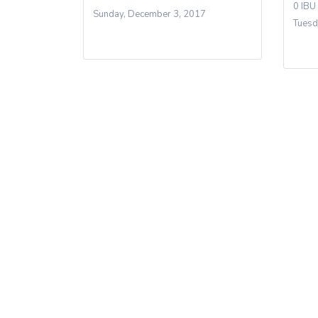
0 IBU
Sunday, December 3, 2017
Tuesd