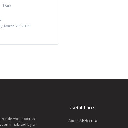
 - Dark
U
y, March 29, 2015
Useful Links
, rendezvous points,
About ABBeer.ca
been inhabited by a