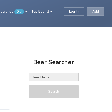
Breweries
0
Top Beer
Log In
Add
Beer Searcher
Search