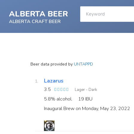
ALBERTA BEER
ALBERTA CRAFT BEER
Beer data provided by
UNTAPPD
Lazarus
3.5
Lager - Dark
5.8% alcohol.
19 IBU
Inaugural Brew on Monday, May 23, 2022