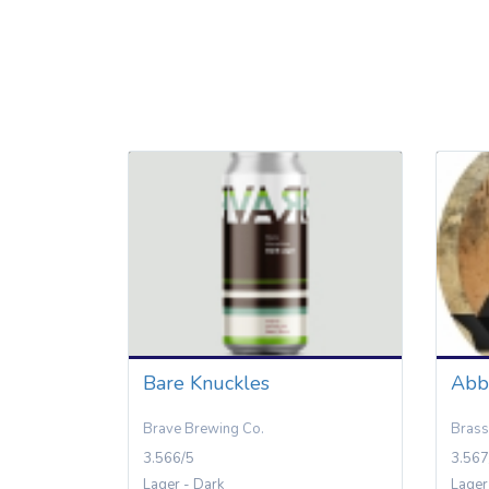
Bare Knuckles
Abb
Brave Brewing Co.
Brass
3.566/5
3.567
Lager - Dark
Lager