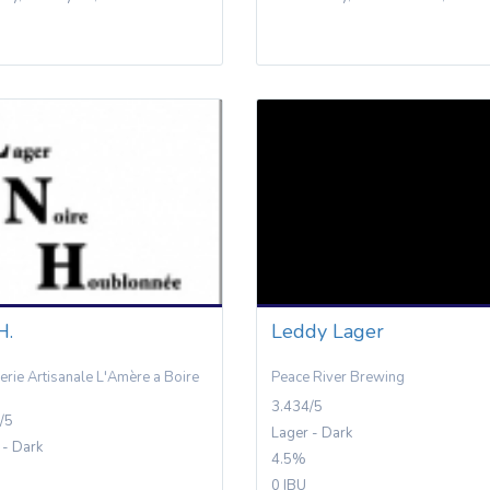
H.
Leddy Lager
erie Artisanale L'Amère a Boire
Peace River Brewing
3.434/5
/5
Lager - Dark
 - Dark
4.5%
0 IBU