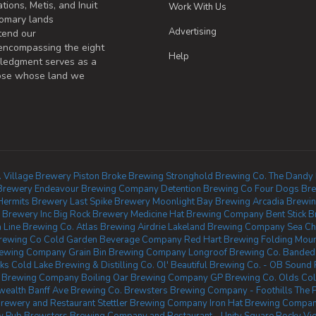
tions, Metis, and Inuit
Work With Us
omary lands
Advertising
tend our
 encompassing the eight
Help
wledgment serves as a
those whose land we
.
Village Brewery
Piston Broke Brewing
Stronghold Brewing Co.
The Dandy
Brewery
Endeavour Brewing Company
Detention Brewing Co
Four Dogs Br
Hermits Brewery
Last Spike Brewery
Moonlight Bay Brewing
Arcadia Brewin
 Brewery Inc
Big Rock Brewery
Medicine Hat Brewing Company
Bent Stick 
a Line Brewing Co.
Atlas Brewing Airdrie
Lakeland Brewing Company
Sea Ch
Brewing Co
Cold Garden Beverage Company
Red Hart Brewing
Folding Moun
rewing Company
Grain Bin Brewing Company
Longroof Brewing Co.
Banded
ks
Cold Lake Brewing & Distilling Co.
Ol' Beautiful Brewing Co. - OB Soun
n Brewing Company
Boiling Oar Brewing Company
GP Brewing Co.
Olds Col
wealth
Banff Ave Brewing Co.
Brewsters Brewing Company - Foothills
The 
Brewery and Restaurant
Stettler Brewing Company
Iron Hat Brewing Compa