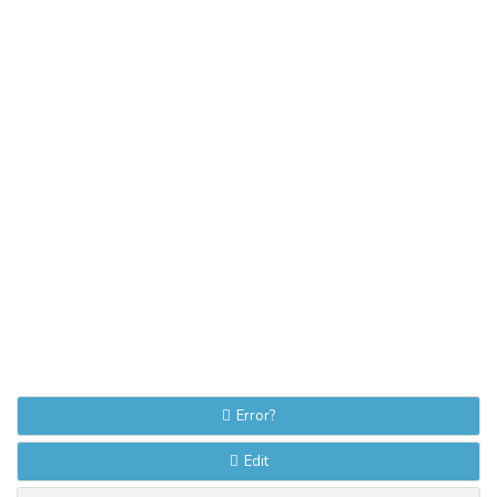
Error?
Edit