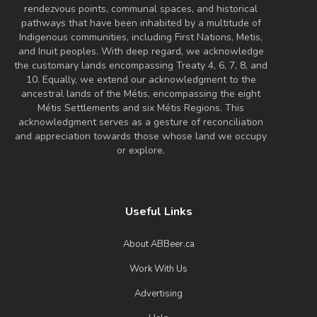
rendezvous points, communal spaces, and historical
6.7% Alcohol/Vol. |
pathways that have been inhabited by a multitude of
40 IBU (Gentle Bitterness)
Indigenous communities, including First Nations, Metis,
This beautiful all-Alberta collaboration is
and Inuit peoples. With deep regard, we acknowledge
a summery, crushable IPA made with
the customary lands encompassing Treaty 4, 6, 7, 8, and
white wine must, guava puree and
10. Equally, we extend our acknowledgment to the
ancestral lands of the Métis, encompassing the eight
Nelson Sauvin hops. What started as a
Métis Settlements and six Métis Regions. This
single recipe has turned into three
acknowledgment serves as a gesture of reconciliation
distinct brews, with each brewery using
and appreciation towards those whose land we occupy
a house yeast strain to make their edition
or explore.
unique. Get out there and try all three!
Inaugural Batch: Monday, August 24,
2020
Useful Links
About ABBeer.ca
Work With Us
Advertising
Day Tripper NZ Spritzer IPA
3.8 on Untappd.