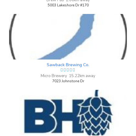
Brew Pub 2.06km away
4 on Untappd.
5003 Lakeshore Dr #170
IPA - Imperial / Double New England /
Hazy
|
8% Alcohol/Vol. |
55 IBU (Robust Bitterness)
A Northeast Double IPA brewed for the
One Year of Beer anniversary with Vic
Secret, Azacca and Ekuanot. With a dank
tropical fruit aroma and a punchy flavor.
Sawback Brewing Co.
Drink too much, and end up in your
birthday suit.
Micro Brewery 15.22km away
Inaugural Batch: Thursday, February 14,
7023 Johnstone Dr
2019
Drink Easy
3.7 on Untappd.
IPA - Session
|
3.9% Alcohol/Vol. |