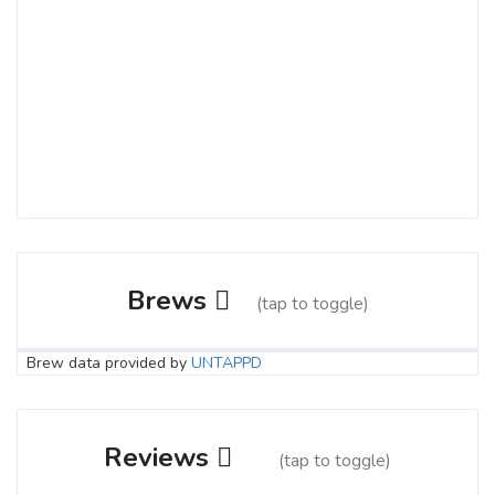
Brews
(tap to toggle)
Brew data provided by
UNTAPPD
Sidewinder IPA
3.9 on Untappd.
Reviews
(tap to toggle)
IPA - New England / Hazy
|