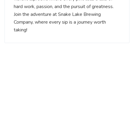
hard work, passion, and the pursuit of greatness.
Join the adventure at Snake Lake Brewing
Company, where every sip is a journey worth
taking!