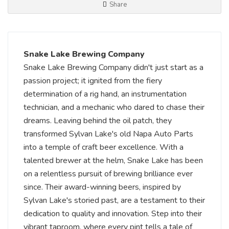
Share
Snake Lake Brewing Company
Snake Lake Brewing Company didn't just start as a
passion project; it ignited from the fiery
determination of a rig hand, an instrumentation
technician, and a mechanic who dared to chase their
dreams. Leaving behind the oil patch, they
transformed Sylvan Lake's old Napa Auto Parts
into a temple of craft beer excellence. With a
talented brewer at the helm, Snake Lake has been
on a relentless pursuit of brewing brilliance ever
since. Their award-winning beers, inspired by
Sylvan Lake's storied past, are a testament to their
dedication to quality and innovation. Step into their
vibrant taproom, where every pint tells a tale of