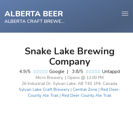
ALBERTA BEER
Tog
navi
ALBERTA CRAFT BREWERY
Snake Lake Brewing
e
Company
tion
4.9/5
Google
|
3.8/5
Untappd
Micro Brewery | Opens @ 12:00 PM
26 Industrial Dr, Sylvan Lake, AB T4S 1P4, Canada
Sylvan Lake Craft Brewery
|
Central Zone
|
Red Deer-
County Ale Trail
|
Red Deer County Ale Trail