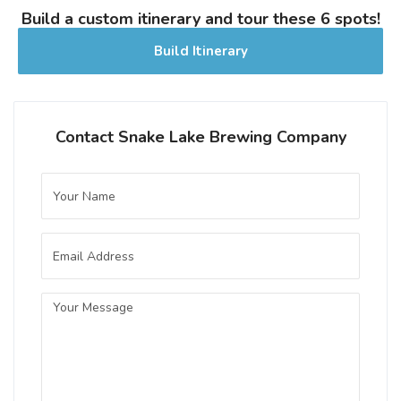
The history of retreat and recreation runs
Build a custom itinerary and tour these 6 spots!
deep at the lake, dating back to our first
Build Itinerary
regattas (pre WW1), pioneer picnics, and
wooden waterslide construction (in the
early 1920s).
Inaugural Batch: Saturday, May 6, 2023
Contact Snake Lake Brewing Company
Bohemian Czech Pilsner
3.7 on Untappd.
Pilsner - Czech / Bohemian
|
4.6% Alcohol/Vol. |
37 IBU (Gentle Bitterness)
A crisp and refreshing classic,
showcasing the finest Bohemian floor
malted grains and strictly hopped with
Czech Saaz. Featuring complex malt
notes and a spicy, floral hop character.
Inaugural Batch: Tuesday, September 28,