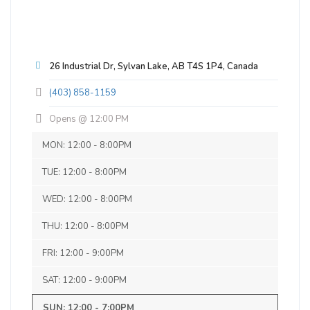
Kinabik Pilsner
3.5 on Untappd.
Pilsner - German
|
26 Industrial Dr, Sylvan Lake, AB T4S 1P4, Canada
5% Alcohol/Vol. |
25 IBU (Subtle Bitterness)
(403) 858-1159
Immensely quaffable, with a snappy
Opens @ 12:00 PM
noble hop character and crisp finish.
Early settlers knew Sylvan Lake as
MON: 12:00 - 8:00PM
Snake Lake, taken from the Cree name
TUE: 12:00 - 8:00PM
“Kinabik.” Garter snakes would swarm
around its shores, especially at Jarvis
WED: 12:00 - 8:00PM
Bay. As the human population grew, the
snakes gradually disappeared. In 1903,
THU: 12:00 - 8:00PM
the town’s name was officially changed
FRI: 12:00 - 9:00PM
to Sylvan Lake.
Inaugural Batch: Tuesday, February 6,
SAT: 12:00 - 9:00PM
2018
SB Consulting
SUN: 12:00 - 7:00PM