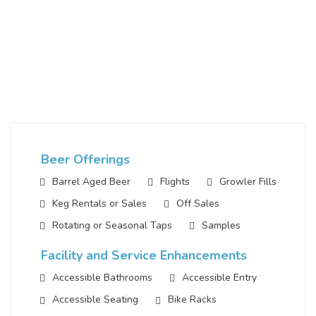
Beer Offerings
Barrel Aged Beer
Flights
Growler Fills
Keg Rentals or Sales
Off Sales
Rotating or Seasonal Taps
Samples
Facility and Service Enhancements
Accessible Bathrooms
Accessible Entry
Accessible Seating
Bike Racks