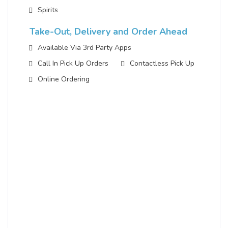
Spirits
Take-Out, Delivery and Order Ahead
Available Via 3rd Party Apps
Call In Pick Up Orders
Contactless Pick Up
Online Ordering