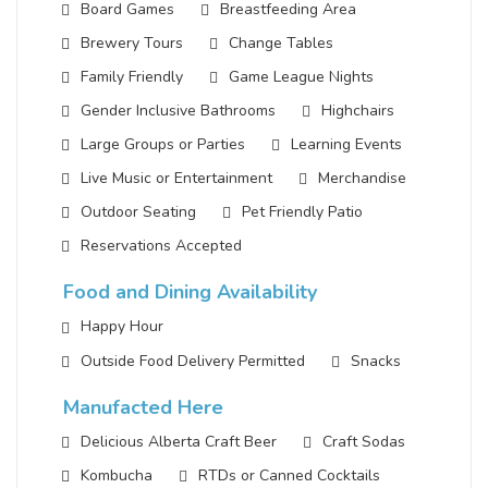
Board Games
Breastfeeding Area
Brewery Tours
Change Tables
Family Friendly
Game League Nights
Gender Inclusive Bathrooms
Highchairs
Large Groups or Parties
Learning Events
Live Music or Entertainment
Merchandise
Outdoor Seating
Pet Friendly Patio
Reservations Accepted
Food and Dining Availability
Happy Hour
Outside Food Delivery Permitted
Snacks
Manufacted Here
Delicious Alberta Craft Beer
Craft Sodas
Kombucha
RTDs or Canned Cocktails