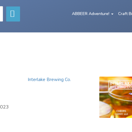
ABBEER Adventure!
Craft 
Interlake Brewing Co.
2023