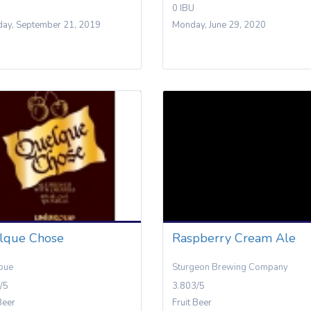
0 IBU
day, September 21, 2019
Monday, June 29, 2020
lque Chose
Raspberry Cream Ale
oue
Sturgeon Brewing Company
/5
3.803/5
Beer
Fruit Beer