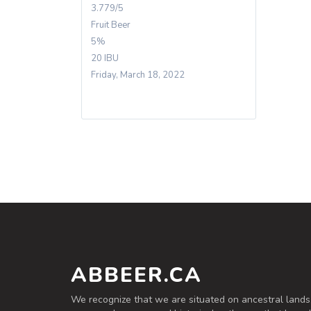
3.779/5
Fruit Beer
5%
20 IBU
Friday, March 18, 2022
ABBEER.CA
We recognize that we are situated on ancestral lands