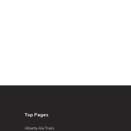
Top Pages
Alberta Ale Trails