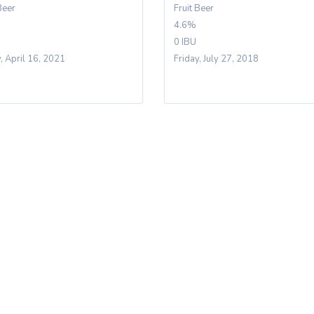
Beer
Fruit Beer
4.6%
0 IBU
y, April 16, 2021
Friday, July 27, 2018