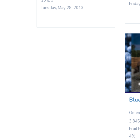
15 IBU
Frida
Tuesday, May 28, 2013
Blu
Omen
3.845
Fruit 
4%