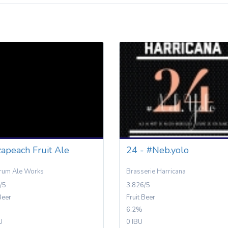
apeach Fruit Ale
24 - #Neb.yolo
rum Ale Works
Brasserie Harricana
/5
3.826/5
Beer
Fruit Beer
6.2%
U
0 IBU