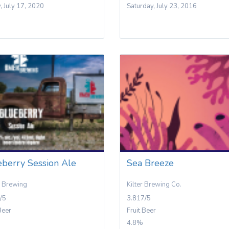
y, July 17, 2020
Saturday, July 23, 2016
eberry Session Ale
Sea Breeze
 Brewing
Kilter Brewing Co.
/5
3.817/5
Beer
Fruit Beer
4.8%