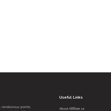
Useful Links
, rendezvous points,
About ABBeer.ca