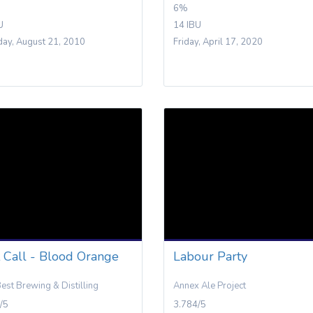
6%
U
14 IBU
day, August 21, 2010
Friday, April 17, 2020
t Call - Blood Orange
Labour Party
Best Brewing & Distilling
Annex Ale Project
/5
3.784/5