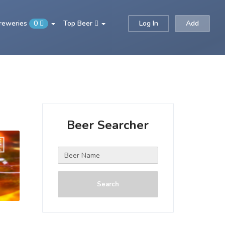
Breweries
0
Top Beer
Log In
Add
Beer Searcher
Search