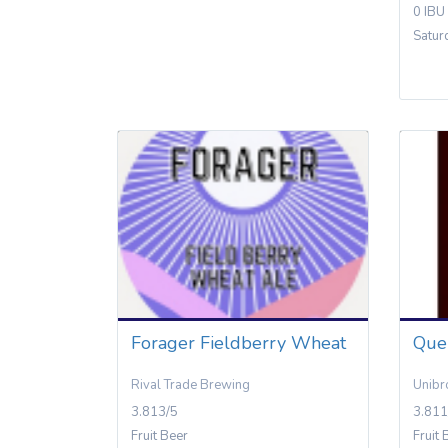
0 IBU
Satur
Forager Fieldberry Wheat
Que
Rival Trade Brewing
Unibr
3.813/5
3.811
Fruit Beer
Fruit 