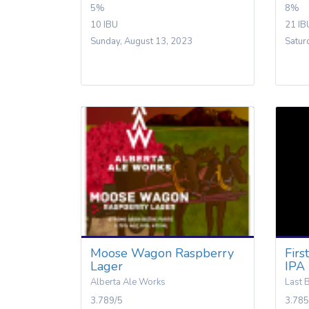
5%
8%
10 IBU
21 IB
Sunday, August 13, 2023
Satur
Moose Wagon Raspberry
Firs
Lager
IPA
Alberta Ale Works
Last 
3.789/5
3.785