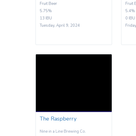
Fruit Beer
Fruit 
5.75%
5.4%
13 IBU
0 IBU
Tuesday, April 9, 2024
Frida
The Raspberry
Nine in a Line Brewing Co.