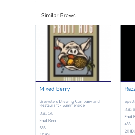
Similar Brews
Mixed Berry
Razz
Brewsters Brewing Company and
Spect
Restaurant - Summerside
3.836
3.831/5
Fruit 
Fruit Beer
4%
5%
20 IB