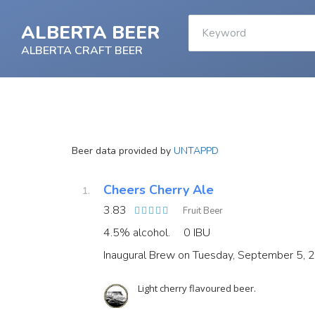
ALBERTA BEER
ALBERTA CRAFT BEER
Beer data provided by
UNTAPPD
Cheers Cherry Ale
3.83
Fruit Beer
4.5% alcohol.
0 IBU
Inaugural Brew on Tuesday, September 5, 
Light cherry flavoured beer.