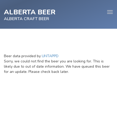
ALBERTA BEER
Tog
navi
ALBERTA CRAFT BEER
e
Beer data provided by
UNTAPPD
tion
Sorry, we could not find the beer you are looking for. This is
likely due to out of date information. We have queued this beer
for an update. Please check back later.