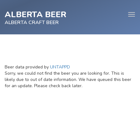
ALBERTA BEER
Tog
navi
ALBERTA CRAFT BEER
e
Beer data provided by
UNTAPPD
tion
Sorry, we could not find the beer you are looking for. This is
likely due to out of date information. We have queued this beer
for an update. Please check back later.