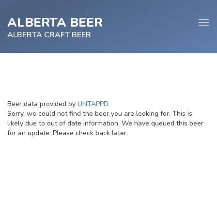
ALBERTA BEER
Tog
navi
ALBERTA CRAFT BEER
e
Beer data provided by
UNTAPPD
tion
Sorry, we could not find the beer you are looking for. This is
likely due to out of date information. We have queued this beer
for an update. Please check back later.