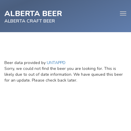
ALBERTA BEER
Tog
navi
ALBERTA CRAFT BEER
e
Beer data provided by
UNTAPPD
tion
Sorry, we could not find the beer you are looking for. This is
likely due to out of date information. We have queued this beer
for an update. Please check back later.