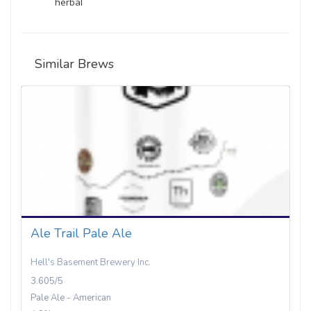
herbal
Similar Brews
Ale Trail Pale Ale
Hell's Basement Brewery Inc.
3.605/5
Pale Ale - American