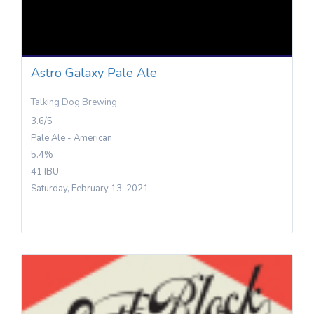
Astro Galaxy Pale Ale
Talking Dog Brewing
3.6/5
Pale Ale - American
5.4%
41 IBU
Saturday, February 13, 2021