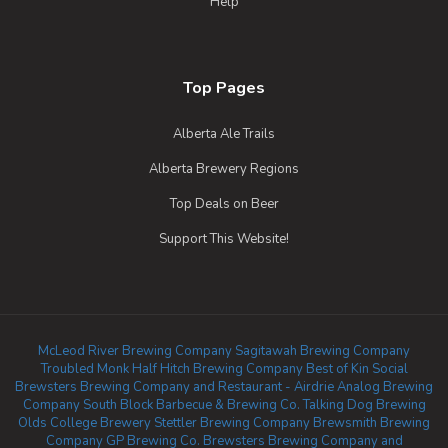
Help
Top Pages
Alberta Ale Trails
Alberta Brewery Regions
Top Deals on Beer
Support This Website!
McLeod River Brewing Company
Sagitawah Brewing Company
Troubled Monk
Half Hitch Brewing Company
Best of Kin Social
Brewsters Brewing Company and Restaurant - Airdrie
Analog Brewing
Company
South Block Barbecue & Brewing Co.
Talking Dog Brewing
Olds College Brewery
Stettler Brewing Company
Brewsmith Brewing
Company
GP Brewing Co.
Brewsters Brewing Company and