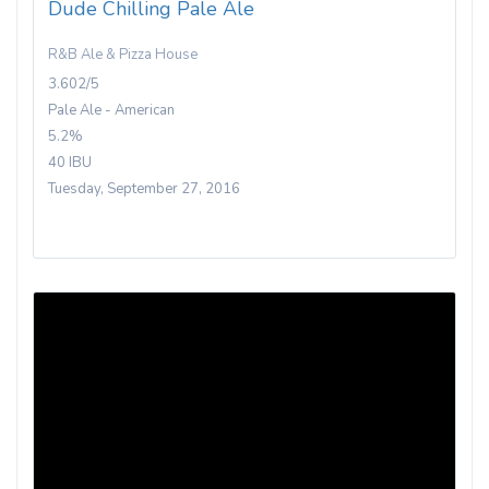
Dude Chilling Pale Ale
R&B Ale & Pizza House
3.602/5
Pale Ale - American
5.2%
40 IBU
Tuesday, September 27, 2016