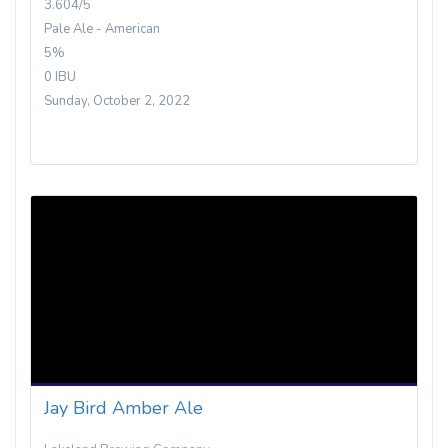
3.604/5
Pale Ale - American
5%
0 IBU
Sunday, October 2, 2022
Jay Bird Amber Ale