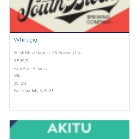
Whirligig
South Block Barbecue & Brewing Co.
3.599/5
Pale Ale - American
5%
35 IBU
Saturday, July 3, 2021