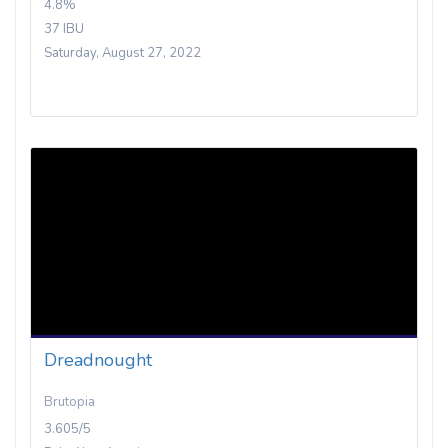
4.8%
37 IBU
Saturday, August 27, 2022
Dreadnought
Brutopia
3.605/5