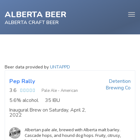
ALBERTA BEER
Tog
navi
ALBERTA CRAFT BEER
e
Beer data provided by
UNTAPPD
tion
Pep Rally
Detention
Brewing Co
3.6
Pale Ale - American
5.6% alcohol.
35 IBU
Inaugural Brew on Saturday, April 2,
2022
Albertan pale ale, brewed with Alberta malt barley.
Cascade hops, and hound dog hops. Fruity, citrusy,