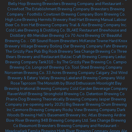
Belly Hop Brewing
Brewsters Brewing Company and Restaurant -
Crowfoot
The Establishment Brewing Company
Brewsters Brewing
Company - Foothills
Cowtown Brewing Company
Born Brewing Co.
High Line Brewing
Hermits Brewery
Red Hart Brewing
Manual Labour
Beer Co.
Iron Hat Brewing Company
Trial & Ale Brewing Company Inc.
Cold Lake Brewing & Distilling Co.
BLAKE Restaurant Brewhouse and
Distillery
4th Meridian Brewing Co
70 Acre Brewing
Ol' Beautiful
Brewing Co. - OB Sound Room
Brewsters McKenzie Towne
Hard Knox
Brewery
Village Brewery
Boiling Oar Brewing Company
Fahr Brewery
The Grizzly Paw Pub
Big Rock Brewery
Sea Change Brewing Co
Three
Bears Brewery and Restaurant
Balzac Craft Brewing Company
Leduc
Brewing Company
Tank310 - by The Grizzly Paw Brewing Co.
Campio
Brewing Co.
Longroof Brewing Co.
Tool Shed Brewing Company
Norsemen Brewing Co.
33 Acres Brewing Company Calgary
2nd Wind
Brewery & Eatery
Valley Brewing
Lakeland Brewing Company
Wild
Rose Taproom
The Monolith by Blind Enthusiasm
Moonlight Bay
Brewing
Irrational Brewing Company
Cold Garden Beverage Company
RavenWolf Brewing
Stronghold Brewing Co.
Detention Brewing Co
Prairie Dog Brewing
Theoretically Brewing Company
Jasper Brewing
Company (re-opening early 2025)
Big Beaver Brewing
Drum Brewing
Inc
Canmore Brewing Company
Rocky View Brewing Company
Dark
Woods Brewing
Hell's Basement Brewery Inc.
Atlas Brewing Airdrie
Bow River Brewing
948 Brewing Company Ltd.
Sea Change Brewing
Co Beaumont
Brewsters Brewing Company and Restaurant -
Meadowlark
Familia Brewing
High River Brewing Company
Annex Ale