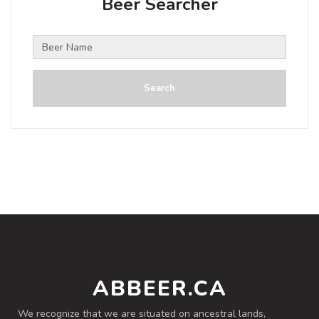
Beer Searcher
Search
ABBEER.CA
We recognize that we are situated on ancestral lands,