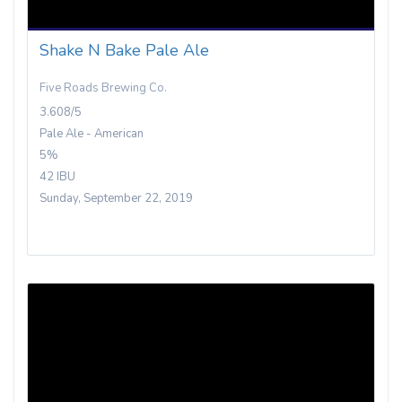
Shake N Bake Pale Ale
Five Roads Brewing Co.
3.608/5
Pale Ale - American
5%
42 IBU
Sunday, September 22, 2019