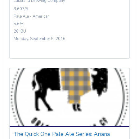
Lakeland Brewing Company
3.607/5
Pale Ale - American
5.6%
26 IBU
Monday, September 5, 2016
The Quick One Pale Ale Series: Ariana