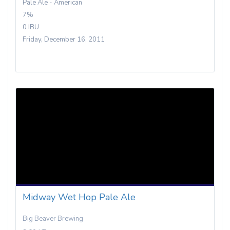
Pale Ale - American
7%
0 IBU
Friday, December 16, 2011
Midway Wet Hop Pale Ale
Big Beaver Brewing