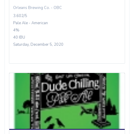
Orleans Brewing Co. - OBC
3.602/5
Pale Ale - American
4%
40 IBU
Saturday, December 5, 2020