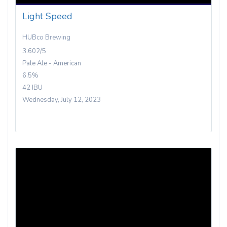
Light Speed
HUBco Brewing
3.602/5
Pale Ale - American
6.5%
42 IBU
Wednesday, July 12, 2023