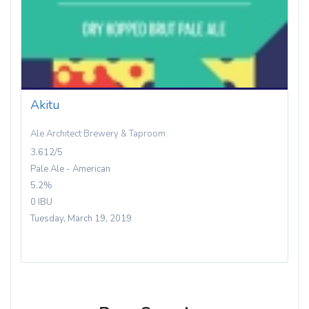
Akitu
Ale Architect Brewery & Taproom
3.612/5
Pale Ale - American
5.2%
0 IBU
Tuesday, March 19, 2019