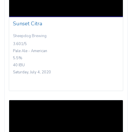
Sunset Citra
Sheepdog Brewing
3.601/5
Pale Ale - American
5.5%
40 IBU
Saturday, July 4, 2020