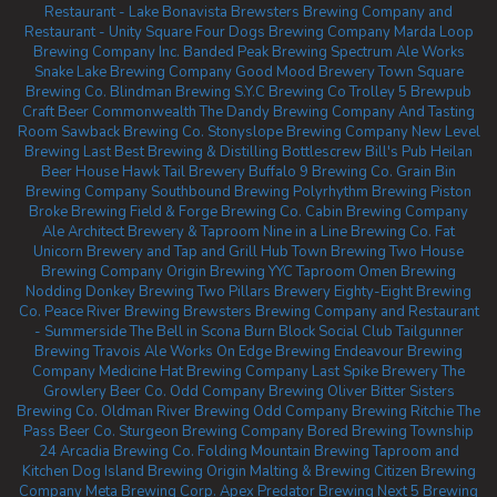
Restaurant - Lake Bonavista
Brewsters Brewing Company and
Restaurant - Unity Square
Four Dogs Brewing Company
Marda Loop
Brewing Company Inc.
Banded Peak Brewing
Spectrum Ale Works
Snake Lake Brewing Company
Good Mood Brewery
Town Square
Brewing Co.
Blindman Brewing
S.Y.C Brewing Co
Trolley 5 Brewpub
Craft Beer Commonwealth
The Dandy Brewing Company And Tasting
Room
Sawback Brewing Co.
Stonyslope Brewing Company
New Level
Brewing
Last Best Brewing & Distilling
Bottlescrew Bill's Pub
Heilan
Beer House
Hawk Tail Brewery
Buffalo 9 Brewing Co.
Grain Bin
Brewing Company
Southbound Brewing
Polyrhythm Brewing
Piston
Broke Brewing
Field & Forge Brewing Co.
Cabin Brewing Company
Ale Architect Brewery & Taproom
Nine in a Line Brewing Co.
Fat
Unicorn Brewery and Tap and Grill
Hub Town Brewing
Two House
Brewing Company
Origin Brewing YYC Taproom
Omen Brewing
Nodding Donkey Brewing
Two Pillars Brewery
Eighty-Eight Brewing
Co.
Peace River Brewing
Brewsters Brewing Company and Restaurant
- Summerside
The Bell in Scona
Burn Block Social Club
Tailgunner
Brewing
Travois Ale Works
On Edge Brewing
Endeavour Brewing
Company
Medicine Hat Brewing Company
Last Spike Brewery
The
Growlery Beer Co.
Odd Company Brewing Oliver
Bitter Sisters
Brewing Co.
Oldman River Brewing
Odd Company Brewing Ritchie
The
Pass Beer Co.
Sturgeon Brewing Company
Bored Brewing
Township
24
Arcadia Brewing Co.
Folding Mountain Brewing Taproom and
Kitchen
Dog Island Brewing
Origin Malting & Brewing
Citizen Brewing
Company
Meta Brewing Corp.
Apex Predator Brewing
Next 5 Brewing