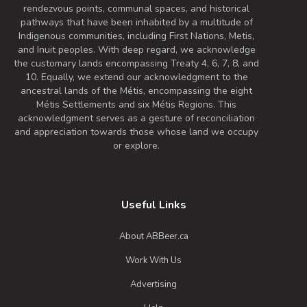
rendezvous points, communal spaces, and historical
pathways that have been inhabited by a multitude of
Indigenous communities, including First Nations, Metis,
and Inuit peoples. With deep regard, we acknowledge
the customary lands encompassing Treaty 4, 6, 7, 8, and
10. Equally, we extend our acknowledgment to the
ancestral lands of the Métis, encompassing the eight
Métis Settlements and six Métis Regions. This
acknowledgment serves as a gesture of reconciliation
and appreciation towards those whose land we occupy
or explore.
Useful Links
About ABBeer.ca
Work With Us
Advertising