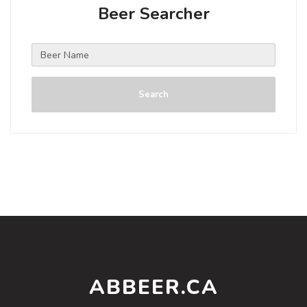
Beer Searcher
Search
ABBEER.CA