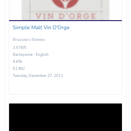
Simple Malt Vin D'Orge
Brasseurs Illimites
3.578/5
Barleywine - English
8.6%
51 IBU
Tuesday, December 27, 2011