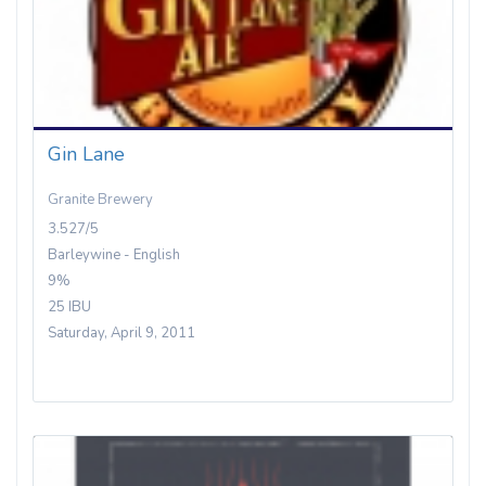
Gin Lane
Granite Brewery
3.527/5
Barleywine - English
9%
25 IBU
Saturday, April 9, 2011