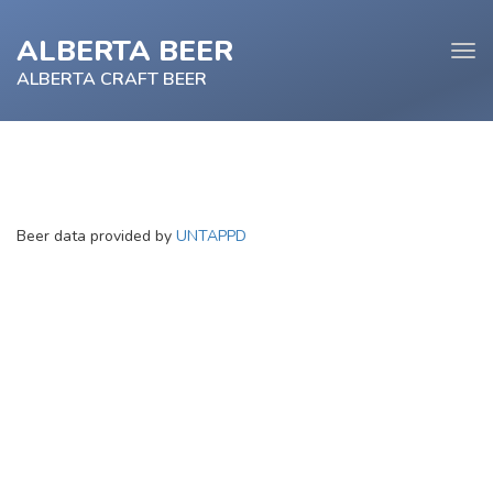
ALBERTA BEER
Tog
navi
ALBERTA CRAFT BEER
e
Beer data provided by
UNTAPPD
tion