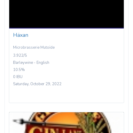
Häxan
Microbrasserie Mutoïde
3.922/5
Barleywine - English
10.5%
0 IBU
Saturday, October 29, 2022