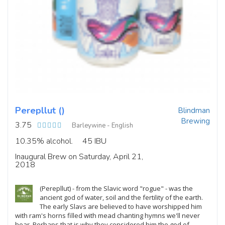
Perepllut ()
Blindman
Brewing
3.75
Barleywine - English
10.35% alcohol.
45 IBU
Inaugural Brew on Saturday, April 21,
2018
(Perepllut) - from the Slavic word "rogue" - was the
ancient god of water, soil and the fertility of the earth.
The early Slavs are believed to have worshipped him
with ram's horns filled with mead chanting hymns we'll never
hear. Perhaps that is why they considered him the god of