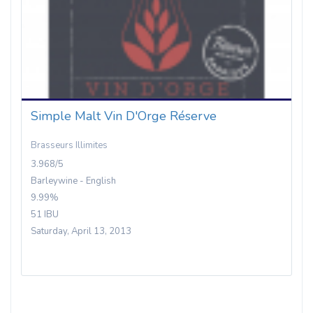
Simple Malt Vin D'Orge Réserve
Brasseurs Illimites
3.968/5
Barleywine - English
9.99%
51 IBU
Saturday, April 13, 2013