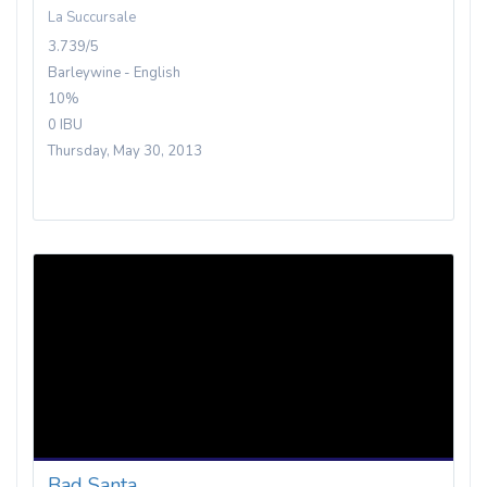
La Succursale
3.739/5
Barleywine - English
10%
0 IBU
Thursday, May 30, 2013
Bad Santa