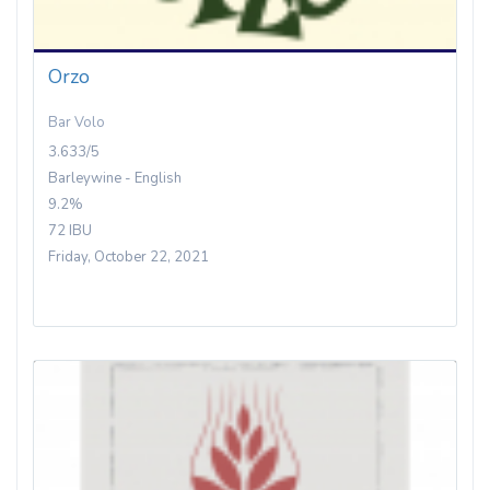
Orzo
Bar Volo
3.633/5
Barleywine - English
9.2%
72 IBU
Friday, October 22, 2021