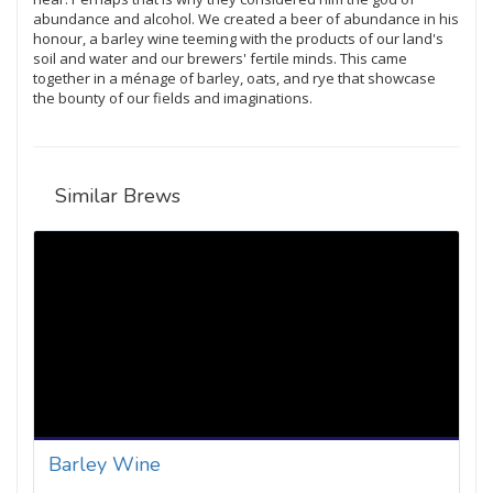
abundance and alcohol. We created a beer of abundance in his
honour, a barley wine teeming with the products of our land's
soil and water and our brewers' fertile minds. This came
together in a ménage of barley, oats, and rye that showcase
the bounty of our fields and imaginations.
Similar Brews
Barley Wine