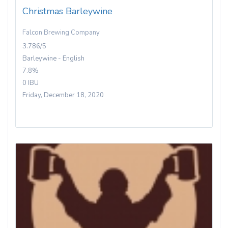
Christmas Barleywine
Falcon Brewing Company
3.786/5
Barleywine - English
7.8%
0 IBU
Friday, December 18, 2020