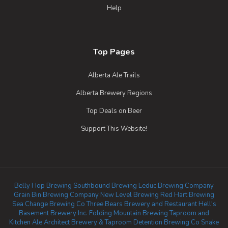
Help
Top Pages
Alberta Ale Trails
Alberta Brewery Regions
Top Deals on Beer
Support This Website!
Belly Hop Brewing
Southbound Brewing
Leduc Brewing Company
Grain Bin Brewing Company
New Level Brewing
Red Hart Brewing
Sea Change Brewing Co
Three Bears Brewery and Restaurant
Hell's
Basement Brewery Inc.
Folding Mountain Brewing Taproom and
Kitchen
Ale Architect Brewery & Taproom
Detention Brewing Co
Snake