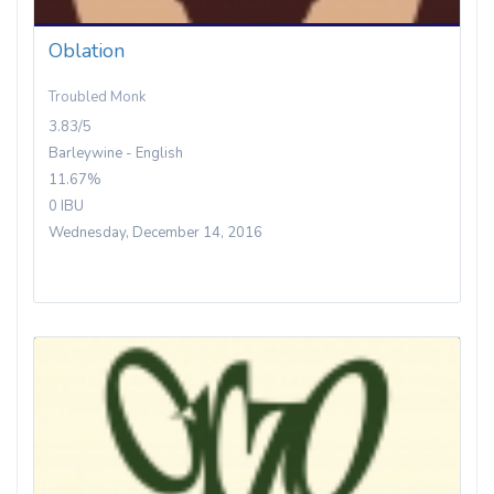
Oblation
Troubled Monk
3.83/5
Barleywine - English
11.67%
0 IBU
Wednesday, December 14, 2016