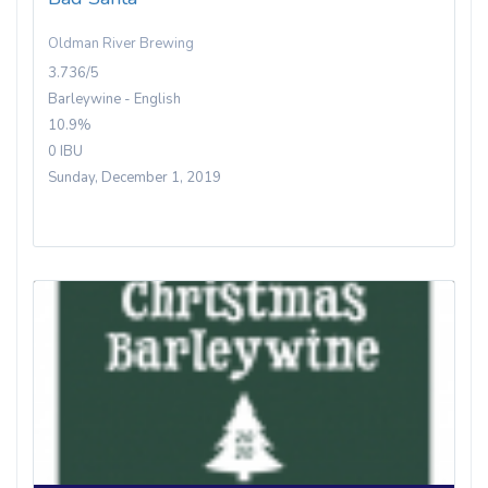
Oldman River Brewing
3.736/5
Barleywine - English
10.9%
0 IBU
Sunday, December 1, 2019