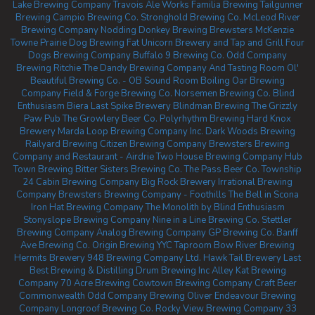
Lake Brewing Company
Travois Ale Works
Familia Brewing
Tailgunner
Brewing
Campio Brewing Co.
Stronghold Brewing Co.
McLeod River
Brewing Company
Nodding Donkey Brewing
Brewsters McKenzie
Towne
Prairie Dog Brewing
Fat Unicorn Brewery and Tap and Grill
Four
Dogs Brewing Company
Buffalo 9 Brewing Co.
Odd Company
Brewing Ritchie
The Dandy Brewing Company And Tasting Room
Ol'
Beautiful Brewing Co. - OB Sound Room
Boiling Oar Brewing
Company
Field & Forge Brewing Co.
Norsemen Brewing Co.
Blind
Enthusiasm Biera
Last Spike Brewery
Blindman Brewing
The Grizzly
Paw Pub
The Growlery Beer Co.
Polyrhythm Brewing
Hard Knox
Brewery
Marda Loop Brewing Company Inc.
Dark Woods Brewing
Railyard Brewing
Citizen Brewing Company
Brewsters Brewing
Company and Restaurant - Airdrie
Two House Brewing Company
Hub
Town Brewing
Bitter Sisters Brewing Co.
The Pass Beer Co.
Township
24
Cabin Brewing Company
Big Rock Brewery
Irrational Brewing
Company
Brewsters Brewing Company - Foothills
The Bell in Scona
Iron Hat Brewing Company
The Monolith by Blind Enthusiasm
Stonyslope Brewing Company
Nine in a Line Brewing Co.
Stettler
Brewing Company
Analog Brewing Company
GP Brewing Co.
Banff
Ave Brewing Co.
Origin Brewing YYC Taproom
Bow River Brewing
Hermits Brewery
948 Brewing Company Ltd.
Hawk Tail Brewery
Last
Best Brewing & Distilling
Drum Brewing Inc
Alley Kat Brewing
Company
70 Acre Brewing
Cowtown Brewing Company
Craft Beer
Commonwealth
Odd Company Brewing Oliver
Endeavour Brewing
Company
Longroof Brewing Co.
Rocky View Brewing Company
33