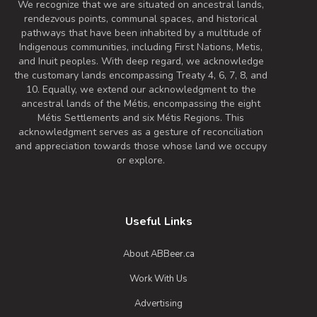
We recognize that we are situated on ancestral lands,
rendezvous points, communal spaces, and historical
pathways that have been inhabited by a multitude of
Indigenous communities, including First Nations, Metis,
and Inuit peoples. With deep regard, we acknowledge
the customary lands encompassing Treaty 4, 6, 7, 8, and
10. Equally, we extend our acknowledgment to the
ancestral lands of the Métis, encompassing the eight
Métis Settlements and six Métis Regions. This
acknowledgment serves as a gesture of reconciliation
and appreciation towards those whose land we occupy
or explore.
Useful Links
About ABBeer.ca
Work With Us
Advertising