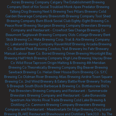
Acres Brewing Company Calgary
The Establishment Brewing
Company
Best of Kin Social
Troubled Monk
Apex Predator Brewing
Talking Dog Brewing
Next 5 Brewing
Two Pillars Brewery
Cold
Garden Beverage Company
Brewsmith Brewing Company
Tool Shed
Brewing Company
Burn Block Social Club
Eighty-Eight Brewing Co.
Peace River Brewing
Sturgeon Brewing Company
Brewsters Brewing
Company and Restaurant - Crowfoot
Sea Change Brewing Co
Beaumont
Sagitawah Brewing Company
Olds College Brewery
Bent
Stick Brewing Co.
Meta Brewing Corp.
Trial & Ale Brewing Company
Inc.
Lakeland Brewing Company
RavenWolf Brewing
Arcadia Brewing
Co.
Banded Peak Brewing
Cowboy Trail Brewery Inc
Fahr Brewery
Manual Labour Beer Co.
Bored Brewing
Omen Brewing
Moonlight Bay
Brewing
Half Hitch Brewing Company
High Line Brewing
Vaycay Brew
Co
Wild Rose Taproom
Origin Malting & Brewing
4th Meridian
Brewing Co
Theoretically Brewing Company
Big Beaver Brewing
Sawback Brewing Co.
Heilan Beer House
Born Brewing Co.
S.Y.C
Brewing Co
Oldman River Brewing
Atlas Brewing Airdrie
Town Square
Brewing Co.
2nd Wind Brewery & Eatery
Battle River Brewery
Trolley
5 Brewpub
South Block Barbecue & Brewing Co.
Bottlescrew Bill's
Pub
Brewsters Brewing Company and Restaurant - Summerside
Brewsters Brewing Company and Restaurant - Lake Bonavista
Spectrum Ale Works
Rival Trade Brewing
Cold Lake Brewing &
Distilling Co.
Canmore Brewing Company
Brewsters Brewing
Company and Restaurant - Meadowlark
On Edge Brewing
Dog Island
Brewing
BLAKE Restaurant Brewhouse and Distillery
Tank310 - by The