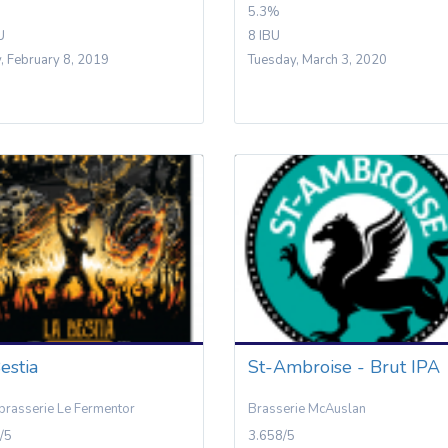
5.3%
U
8 IBU
y, February 8, 2019
Tuesday, March 3, 2020
estia
St-Ambroise - Brut IPA
brasserie Le Fermentor
Brasserie McAuslan
/5
3.658/5