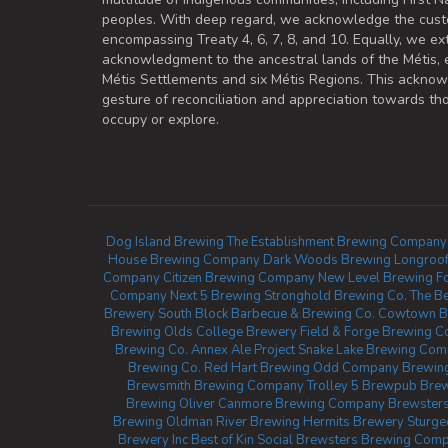
peoples. With deep regard, we acknowledge the cust
encompassing Treaty 4, 6, 7, 8, and 10. Equally, we ex
acknowledgment to the ancestral lands of the Métis,
Métis Settlements and six Métis Regions. This ackno
gesture of reconciliation and appreciation towards 
occupy or explore.
Dog Island Brewing
The Establishment Brewing Company
House Brewing Company
Dark Woods Brewing
Longroof
Company
Citizen Brewing Company
New Level Brewing
F
Company
Next 5 Brewing
Stronghold Brewing Co.
The Be
Brewery
South Block Barbecue & Brewing Co.
Cowtown B
Brewing
Olds College Brewery
Field & Forge Brewing C
Brewing Co.
Annex Ale Project
Snake Lake Brewing Co
Brewing Co.
Red Hart Brewing
Odd Company Brewing 
Brewsmith Brewing Company
Trolley 5 Brewpub
Brew
Brewing Oliver
Canmore Brewing Company
Brewsters
Brewing
Oldman River Brewing
Hermits Brewery
Sturg
Brewery Inc
Best of Kin Social
Brewsters Brewing Comp