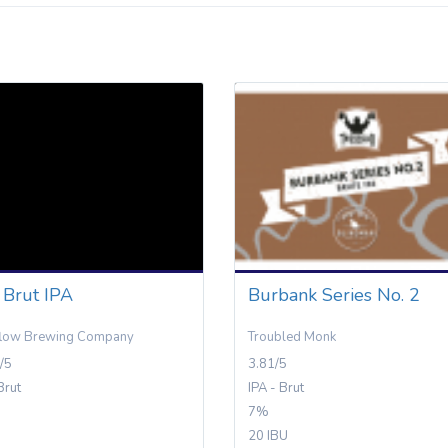
 Brut IPA
Burbank Series No. 2
flow Brewing Company
Troubled Monk
/5
3.81/5
Brut
IPA - Brut
7%
20 IBU