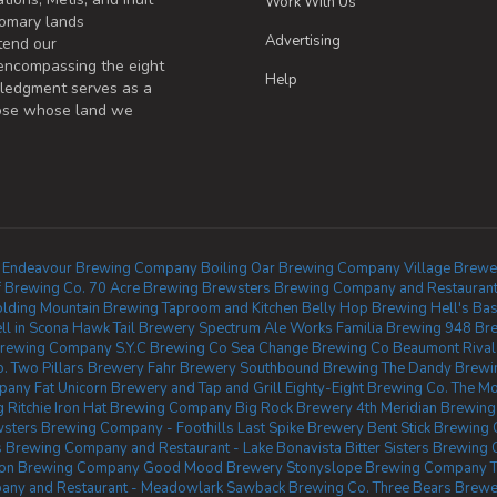
Work With Us
omary lands
Advertising
tend our
 encompassing the eight
Help
wledgment serves as a
those whose land we
Endeavour Brewing Company
Boiling Oar Brewing Company
Village Brewe
 Brewing Co.
70 Acre Brewing
Brewsters Brewing Company and Restaurant 
olding Mountain Brewing Taproom and Kitchen
Belly Hop Brewing
Hell's Ba
ll in Scona
Hawk Tail Brewery
Spectrum Ale Works
Familia Brewing
948 Br
rewing Company
S.Y.C Brewing Co
Sea Change Brewing Co Beaumont
Riva
o.
Two Pillars Brewery
Fahr Brewery
Southbound Brewing
The Dandy Brewi
mpany
Fat Unicorn Brewery and Tap and Grill
Eighty-Eight Brewing Co.
The Mo
Ritchie
Iron Hat Brewing Company
Big Rock Brewery
4th Meridian Brewing
sters Brewing Company - Foothills
Last Spike Brewery
Bent Stick Brewing 
 Brewing Company and Restaurant - Lake Bonavista
Bitter Sisters Brewing 
eon Brewing Company
Good Mood Brewery
Stonyslope Brewing Company
T
any and Restaurant - Meadowlark
Sawback Brewing Co.
Three Bears Brewe