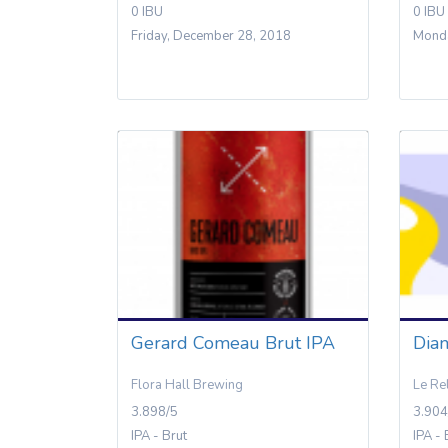
0 IBU
0 IBU
Friday, December 28, 2018
Monda
Gerard Comeau Brut IPA
Dia
Flora Hall Brewing
Le Re
3.898/5
3.904
IPA - Brut
IPA - 