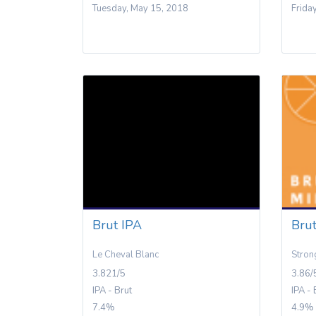
Tuesday, May 15, 2018
Frida
Brut IPA
Bru
Le Cheval Blanc
Stron
3.821/5
3.86/
IPA - Brut
IPA - 
7.4%
4.9%