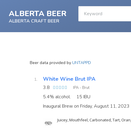
ALBERTA BEER
ALBERTA CRAFT BEER
Beer data provided by
UNTAPPD
White Wine Brut IPA
3.8
IPA - Brut
5.4% alcohol.
15 IBU
Inaugural Brew on Friday, August 11, 2023
Juicey, Mouthfeel, Carbonated, Tart, Orang