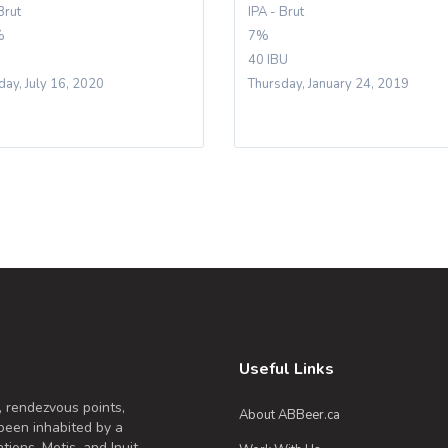
Brut
IPA - Brut
%
7%
40 IBU
day, July 16, 2020
Thursday, January 24, 2019
Useful Links
, rendezvous points,
About ABBeer.ca
been inhabited by a
tions, Metis, and Inuit