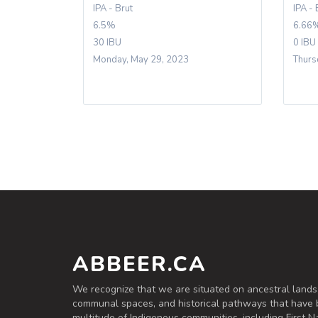
IPA - Brut
IPA - 
6.5%
6.66
30 IBU
0 IBU
Monday, May 29, 2023
Thurs
ABBEER.CA
We recognize that we are situated on ancestral lands
communal spaces, and historical pathways that have 
multitude of Indigenous communities, including First Na