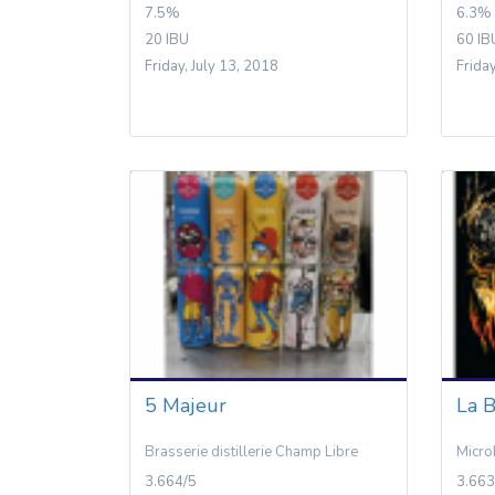
7.5%
6.3%
20 IBU
60 IB
Friday, July 13, 2018
Frida
5 Majeur
La B
Brasserie distillerie Champ Libre
Micro
3.664/5
3.663