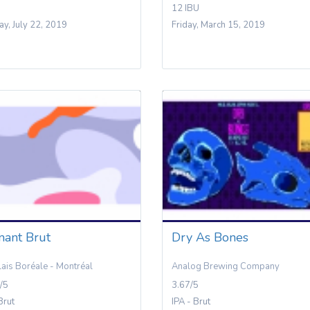
12 IBU
y, July 22, 2019
Friday, March 15, 2019
mant Brut
Dry As Bones
lais Boréale - Montréal
Analog Brewing Company
/5
3.67/5
Brut
IPA - Brut