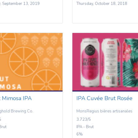
y, September 13, 2019
Thursday, October 18, 2018
t Mimosa IPA
IPA Cuvée Brut Rosée
ghold Brewing Co.
MonsRegius bières artisanales
5
3.723/5
Brut
IPA - Brut
6%