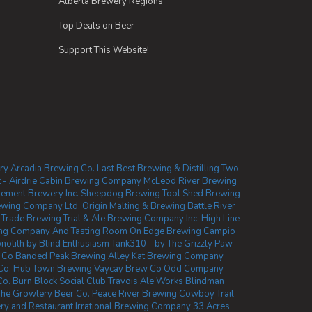
Alberta Brewery Regions
Top Deals on Beer
Support This Website!
ry
Arcadia Brewing Co.
Last Best Brewing & Distilling
Two
- Airdrie
Cabin Brewing Company
McLeod River Brewing
sement Brewery Inc.
Sheepdog Brewing
Tool Shed Brewing
ewing Company Ltd.
Origin Malting & Brewing
Battle River
l Trade Brewing
Trial & Ale Brewing Company Inc.
High Line
ng Company And Tasting Room
On Edge Brewing
Campio
nolith by Blind Enthusiasm
Tank310 - by The Grizzly Paw
 Co
Banded Peak Brewing
Alley Kat Brewing Company
Co.
Hub Town Brewing
Vaycay Brew Co
Odd Company
Co.
Burn Block Social Club
Travois Ale Works
Blindman
he Growlery Beer Co.
Peace River Brewing
Cowboy Trail
ry and Restaurant
Irrational Brewing Company
33 Acres