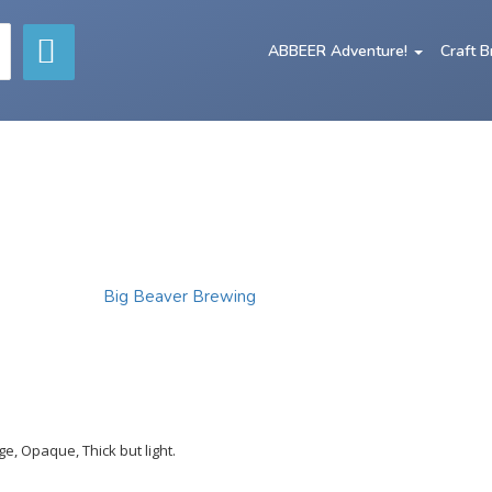
ABBEER Adventure!
Craft 
Big Beaver Brewing
e, Opaque, Thick but light.