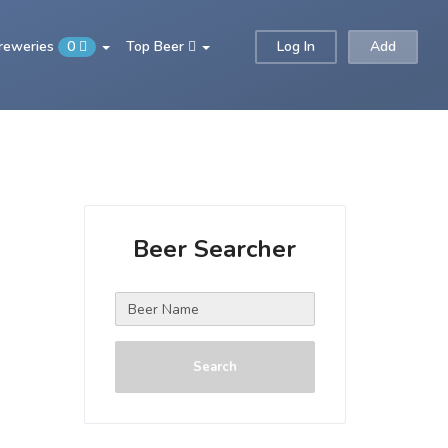
Breweries
0
Top Beer
Log In
Add
Beer Searcher
Search