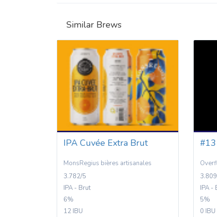
Similar Brews
IPA Cuvée Extra Brut
#13
MonsRegius bières artisanales
Over
3.782/5
3.809
IPA - Brut
IPA - 
6%
5%
12 IBU
0 IBU