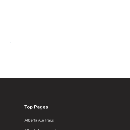
Top Pages
Alberta Ale Trails